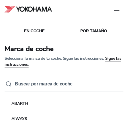
Paso
1
de
5
Archivos
EN COCHE
POR TAMAÑO
Marca de coche
Selecciona la marca de tu coche. Sigue las instrucciones.
Sigue las
instrucciones.
ABARTH
AIWAYS
YOKOHAMA EUROPE PARTNERS