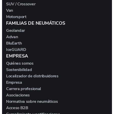
SUV / Crossover
Van
MAXUS
Motorsport
FAMILIAS DE NEUMÁTICOS
MAYBACH
Geolandar
Advan
MAZDA
BluEarth
IceGUARD
MCLAREN
EMPRESA
Quiénes somos
MERCEDES
Sostenibilidad
Localizador de distribuidores
MERCEDES-AMG
Empresa
Carrera profesional
MG
Asociaciones
Normativa sobre neumáticos
MG ROVER
Acceso B2B