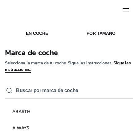
Paso
1
de
5
INICIO
MEDIOS DE COMUNICACÍON
/
/
NOTICIAS
EN COCHE
POR TAMAÑO
NOTICIAS DE EMPRESA
YOKOHAMA Europe
Marca de coche
appoints Takashi Maki
Selecciona la marca de tu coche. Sigue las instrucciones.
Sigue las
as new CEO, reinforcing
instrucciones.
the Company’s growth
vision across Europe
1 JUN 2026
3 MIN LEER
ABARTH
AIWAYS