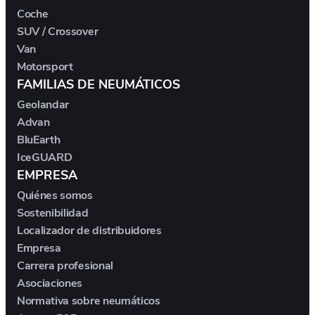
DS
Coche
SUV / Crossover
E.GO
Van
Motorsport
EBRO
FAMILIAS DE NEUMÁTICOS
Geolandar
ELARIS
Advan
BluEarth
FERRARI
IceGUARD
EMPRESA
FIAT
Quiénes somos
Sostenibilidad
FIREFLY
Localizador de distribuidores
Empresa
Carrera profesional
FISKER
Asociaciones
Normativa sobre neumáticos
FORD