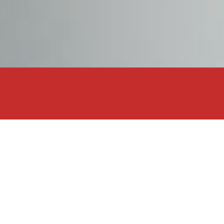
DODGE
DR AUTOMOBILE
DS
E.GO
Show Results
EBRO
ANGE
ELARIS
FERRARI
FIAT