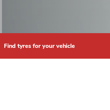
Find tyres for your vehicle
BROWSE OUR FULL R
FILTERS
Clear All
Width
7.5
8.25