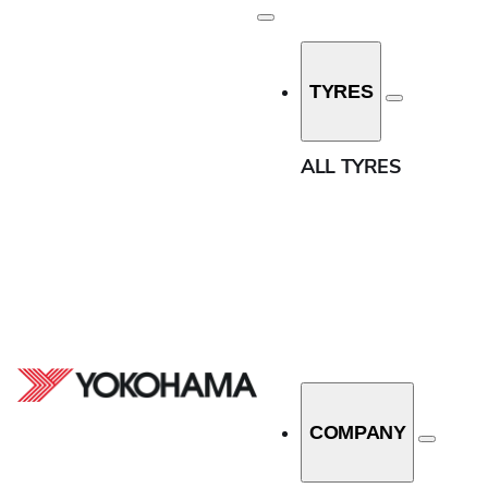
Width
TYRES
7.5
HOME
/
ALL TYRES
10
ALL TYRES
12
31
33
Aspect Ratio
37
0
140
11.5
150
13.5
COMPANY
160
30
170