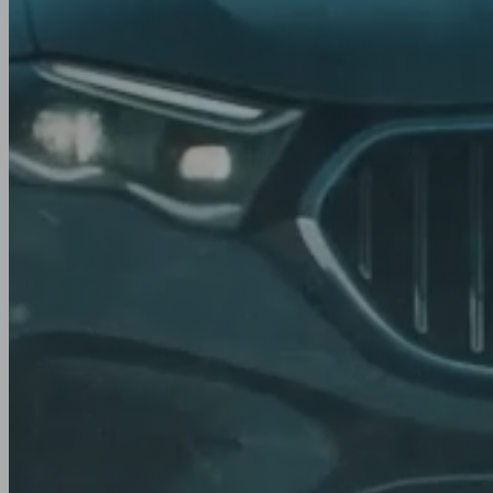
Winter
Rally
season. Eve
Track
Yokohama tyres combine advanced technology wi
engineering to deliver confident grip and control i
summer, winter, and all-season tyres for cars, SUV