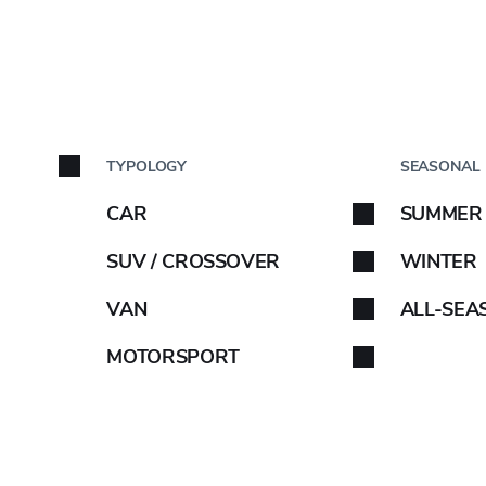
FILTERS
8.25
BY C
11
TYPOLOGY
SEASONAL
Car brand
13
CAR
SUMMER
32
Select your car brand. 
SUV / CROSSOVER
WINTER
35
VAN
ALL-SEA
40
10.5
MOTORSPORT
145
12.5
ABARTH
155
25
165
35
AIWAYS
175