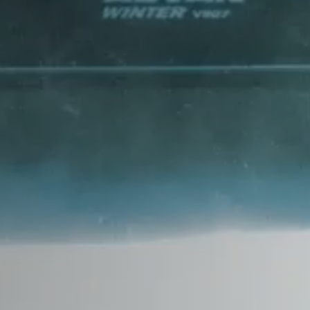
CHANA
CHERY
CHEVROLET
CHRYSLER
CIRELLI
CITROEN
CUPRA
DACIA