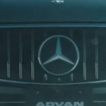
BOVENSIEPEN
ry drive
BRABUS
th high-performance
BRILLIANCE
n all weathers. We engineer
s, vans, and more.
BUGATTI
BUICK
BYD
CADILLAC
CATERHAM