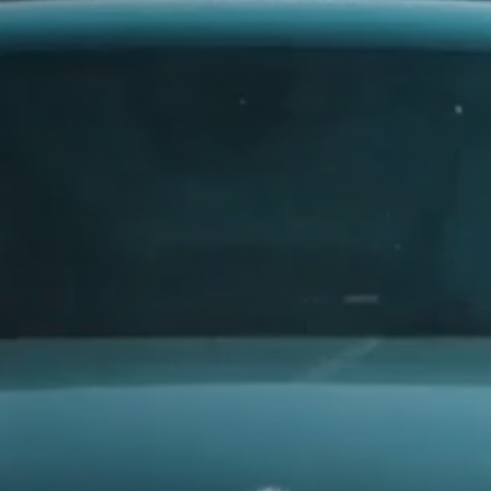
315
AUDI
325
335
AUSTIN
385
AUVERLAND
AVATR
BENTLEY
BERTONE
BMW
. Every
BORGWARD