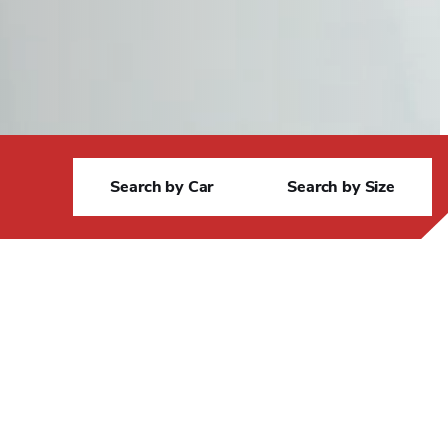
S
Search by Car
Search by Size