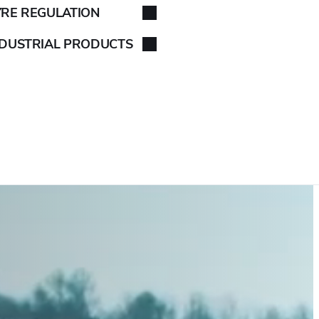
YRE REGULATION
NDUSTRIAL PRODUCTS