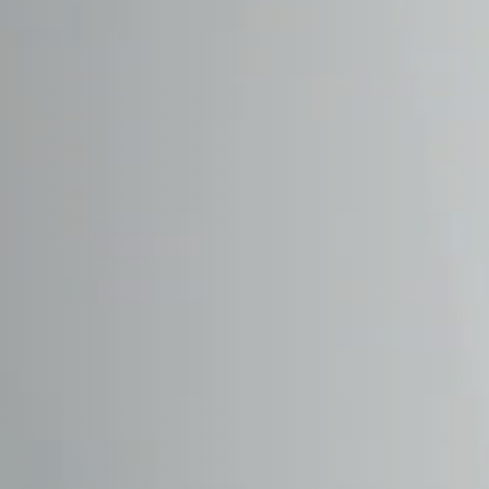
DAEWOO
DAIHATSU
DALLARA
DE TOMASO
DEEPAL
DELOREAN
DENZA
DEVINCI