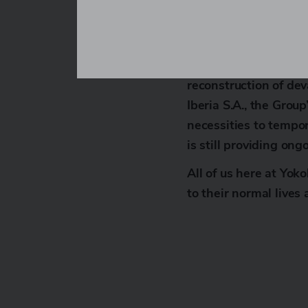
sympathies to all tho
Yokohama Europe Gmb
company, has provided
reconstruction of dev
Iberia S.A., the Grou
necessities to tempor
is still providing ong
All of us here at Yok
to their normal lives 