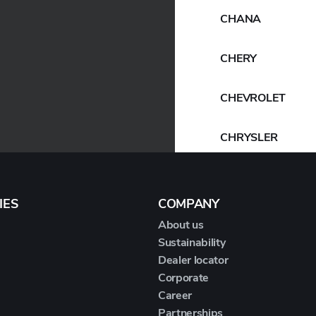
CHANA
CHERY
CHEVROLET
CHRYSLER
CIRELLI
IES
COMPANY
CITROEN
About us
Sustainability
CUPRA
Dealer locator
Corporate
DACIA
Career
Partnerships