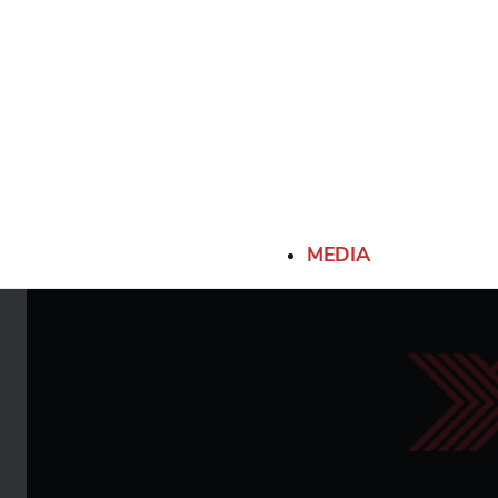
MEDIA