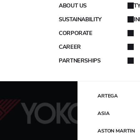
ABOUT US
T
AIXAM
SUSTAINABILITY
I
ALFA ROMEO
CORPORATE
ALPINA
CAREER
PARTNERSHIPS
ALPINE
ARO
ARTEGA
ASIA
ASTON MARTIN