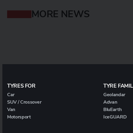
MORE NEWS
TYRES FOR
TYRE FAMIL
Car
Geolandar
SUV / Crossover
Advan
Van
BluEarth
Motorsport
IceGUARD