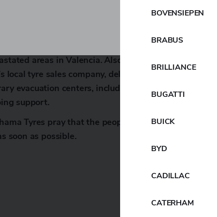
se affected by the disaster.
BOVENSIEPEN
H, the Yokohama Rubber Group’s European regional
BRABUS
 aid through Caritas, an international charity, to sup
astated areas in Valencia. Also, immediately after the
BRILLIANCE
p’s local tyre sales company, delivered supplies such as
ary evacuation centers, including schools in the Provi
BUGATTI
oing support.
BUICK
ohama Tyres pray that the people in the affected areas 
as soon as possible.
BYD
CADILLAC
CATERHAM