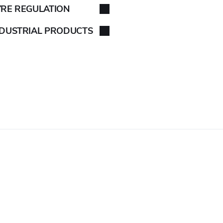
YRE REGULATION
NDUSTRIAL PRODUCTS