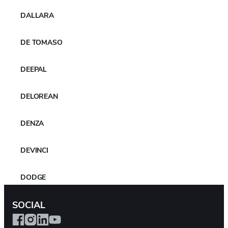
Related Files
DALLARA
YOKOHAMA_to_supply_GEOLANDAR_tyres_to_Team_Mitsubishi_R
DE TOMASO
alliart_in_the_Asia_Cross_Country_Rally
Download
DEEPAL
DELOREAN
MORE NEWS
DENZA
DEVINCI
DODGE
SOCIAL
DR AUTOMOBILES