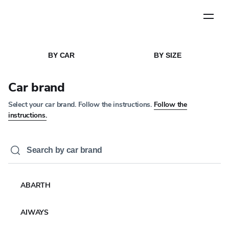
Step
1
of
5
HOME
MEDIA
/
/
NEWS ARTICLE
BY CAR
BY SIZE
CORPORATE NEWS
YOKOHAMA to supply
Car brand
GEOLANDAR tyres to
Select your car brand. Follow the instructions.
Follow the
Team Mitsubishi Ralliart
instructions.
in the Asia Cross
Country Rally
29 JUL 2024
3 MIN READ
ABARTH
AIWAYS