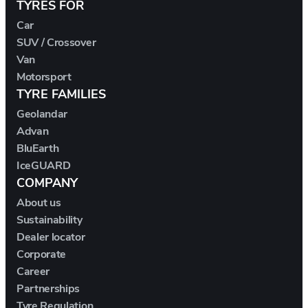
TYRES FOR
DS
Car
E.GO
SUV / Crossover
Van
Motorsport
EBRO
TYRE FAMILIES
Geolandar
ELARIS
Advan
BluEarth
FERRARI
IceGUARD
COMPANY
FIAT
About us
Sustainability
FIREFLY
Dealer locator
Corporate
FISKER
Career
Partnerships
FORD
Tyre Regulation