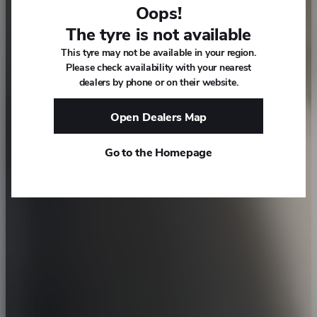
Oops!
IM MOTORS
The tyre is not available
This tyre may not be available in your region.
INEOS
Please check availability with your nearest
dealers by phone or on their website.
INFINITI
Open Dealers Map
IRAN KHODRO
Go to the Homepage
ISUZU
IVECO
JAC
JAECOO