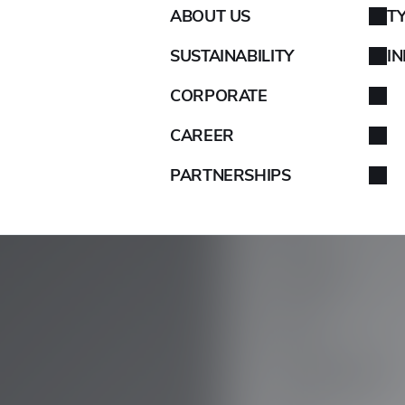
ABOUT US
T
AIXAM
SUSTAINABILITY
I
ALFA ROMEO
CORPORATE
ALPINA
CAREER
PARTNERSHIPS
ALPINE
ARO
ARTEGA
ASIA
ASTON MARTIN