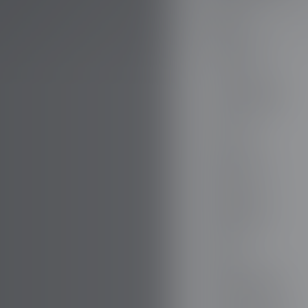
AUDI
AUSTIN
AUVERLAND
AVATR
BENTLEY
BERTONE
BMW
BORGWARD