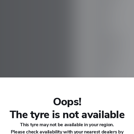
CHANA
CHERY
CHEVROLET
CHRYSLER
CIRELLI
CITROEN
Oops!
Es ES32
CUPRA
The tyre is not available
This tyre may not be available in your region.
DACIA
Please check availability with your nearest dealers by