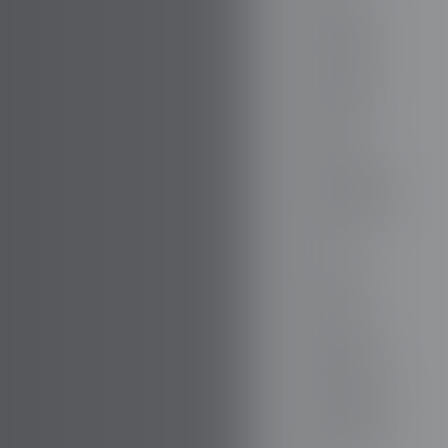
FIREFLY
FISKER
FORD
FORTHING
GAZ
GEELY
GENESIS
GIAMARO