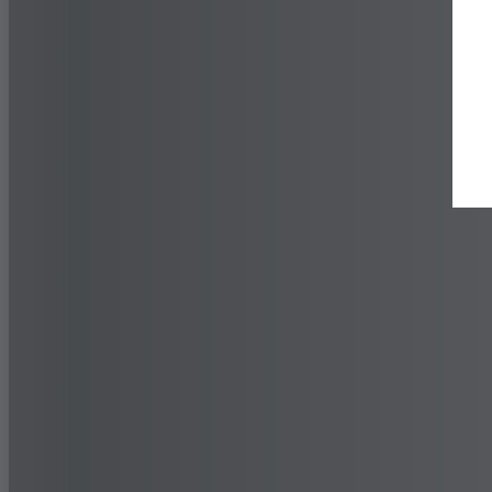
Find a Dealer