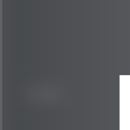
CAR
URBAN
BluEarth-
The Quality Standard Tyre