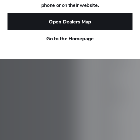
phone or on their website.
DAEWOO
Open Dealers Map
DAIHATSU
Go to the Homepage
DALLARA
DE TOMASO
DEEPAL
DELOREAN
DENZA
DEVINCI