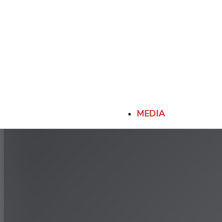
MEDIA