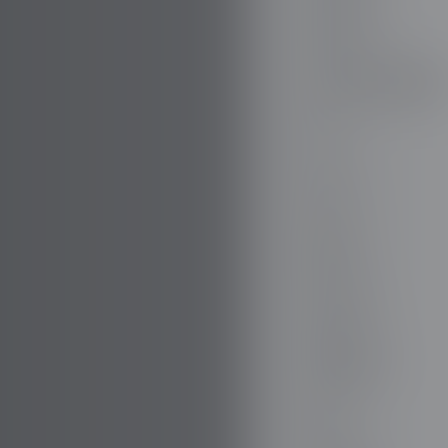
DODGE
DR AUTOMOBILE
DS
E.GO
EBRO
ELARIS
FERRARI
FIAT