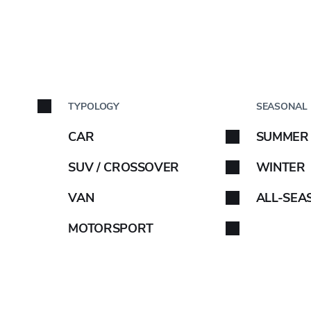
uEarth-Es ES32
BY C
TYPOLOGY
SEASONAL
Car brand
CAR
SUMMER
18"
Select your car brand. 
SUV / CROSSOVER
WINTER
VAN
ALL-SEA
OE INFO
MOTORSPORT
-
C
C
68DB/
ABARTH
AIWAYS