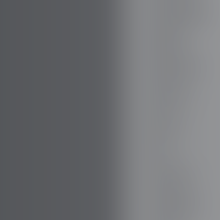
BOVENSIEPEN
BRABUS
BRILLIANCE
BUGATTI
BUICK
BYD
CADILLAC
CATERHAM