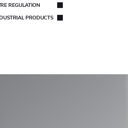
YRE REGULATION
NDUSTRIAL PRODUCTS