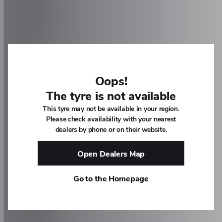
FORTHING
GAZ
GEELY
Oops!
The tyre is not available
GENESIS
This tyre may not be available in your region.
Please check availability with your nearest
GIAMARO
dealers by phone or on their website.
GMC
Open Dealers Map
GORDON MURRAY
Go to the Homepage
GREAT WALL