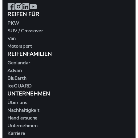
DALLARA
REIFEN FÜR
PKW
DE TOMASO
SUV / Crossover
Van
DEEPAL
Motorsport
REIFENFAMILIEN
DELOREAN
Geolandar
Advan
DENZA
BluEarth
IceGUARD
DEVINCI
UNTERNEHMEN
Über uns
DODGE
Nachhaltigkeit
Händlersuche
DR AUTOMOBILES
Unternehmen
Karriere