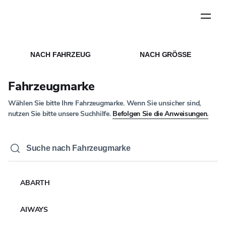
Schritt
1
von
5
STARTSEITE
MEDIEN
/
/
NACHRICHTEN ARTIKEL
NACH FAHRZEUG
NACH GRÖSSE
UNTERNEHMENSNACHRICHTEN
Yokohama Rubber Co.
Fahrzeugmarke
erzielt im Jahr 2025 das
Wählen Sie bitte Ihre Fahrzeugmarke. Wenn Sie unsicher sind,
fünfte Jahr in Folge ein
nutzen Sie bitte unsere Suchhilfe.
Befolgen Sie die Anweisungen.
Umsatz- und
Gewinnwachstum und
erreicht bei beiden
ABARTH
Indikatoren
AIWAYS