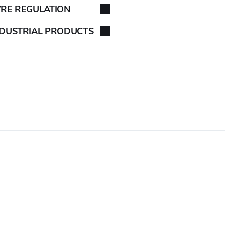
YRE REGULATION
NDUSTRIAL PRODUCTS