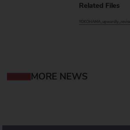
Related Files
YOKOHAMA_upwardly_revises
MORE NEWS