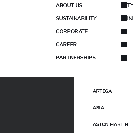
ABOUT US
T
AIXAM
SUSTAINABILITY
I
ALFA ROMEO
CORPORATE
ALPINA
CAREER
PARTNERSHIPS
ALPINE
ARO
ARTEGA
ASIA
ASTON MARTIN