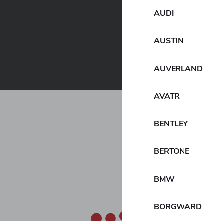
AUDI
AUSTIN
AUVERLAND
AVATR
hat it has upwardly revised the financial targets i
kohama Transformation 2026 (YX2026), which was a
BENTLEY
nd will be implemented during the three years from f
BERTONE
cial targets for fiscal 2026, the plan’s final year, incl
ess profit of ¥130 billion, and a business profit margi
BMW
siness results, the realization of “Technological and 
 will be promoted during YX2026, and the expected co
BORGWARD
quisition of Goodyear’s OTR business that was announ