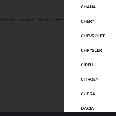
CHANA
_targets_in_its_medium-term_management_plan_YX2026
Download
CHERY
CHEVROLET
CHRYSLER
CIRELLI
CITROEN
CUPRA
DACIA