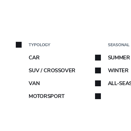
BY C
TYPOLOGY
SEASONAL
S
Car brand
AMA upwardly re
CAR
SUMMER
Select your car brand. 
SUV / CROSSOVER
WINTER
s in its medium-t
VAN
ALL-SEA
ement plan YX20
MOTORSPORT
ABARTH
AIWAYS