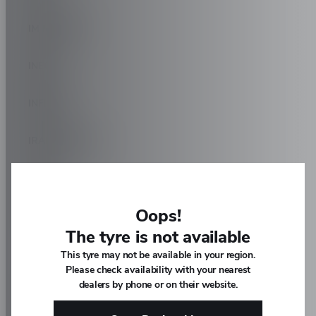
IM MOTORS
INEOS
INFINITI
IRAN KHODRO
ISUZU
Oops!
IVECO
The tyre is not available
JAC
This tyre may not be available in your region.
Please check availability with your nearest
dealers by phone or on their website.
JAECOO