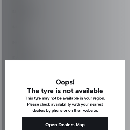
IM MOTORS
INEOS
INFINITI
IRAN KHODRO
ISUZU
Oops!
IVECO
The tyre is not available
This tyre may not be available in your region.
JAC
Please check availability with your nearest
dealers by phone or on their website.
JAECOO
Open Dealers Map