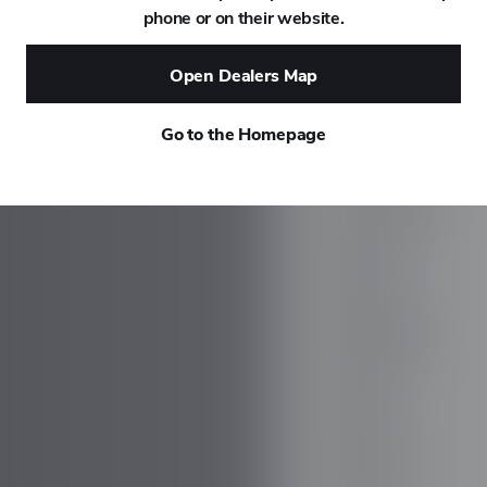
phone or on their website.
DAEWOO
Open Dealers Map
DAIHATSU
Go to the Homepage
DALLARA
DE TOMASO
DEEPAL
DELOREAN
DENZA
DEVINCI