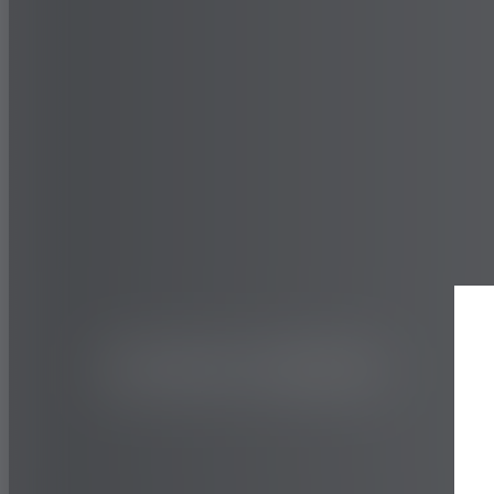
TRUCK AND BUS
ON&OFF ROAD
505C