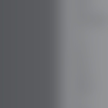
DODGE
DR AUTOMOBILE
DS
E.GO
EBRO
ELARIS
FERRARI
FIAT