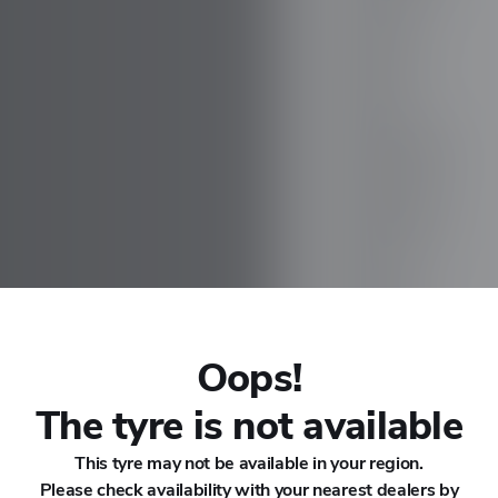
CHANA
CHERY
CHEVROLET
CHRYSLER
CIRELLI
CITROEN
Oops!
CUPRA
The tyre is not available
This tyre may not be available in your region.
DACIA
Please check availability with your nearest dealers by