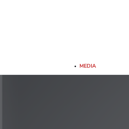
-
13R22.5 (156/150K)
-
80
315/80R22.5 (156/150K)
-
MEDIA