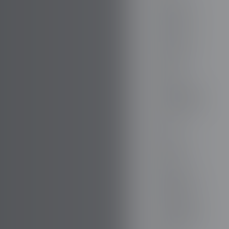
FIREFLY
FISKER
FORD
FORTHING
GAZ
GEELY
GENESIS
GIAMARO