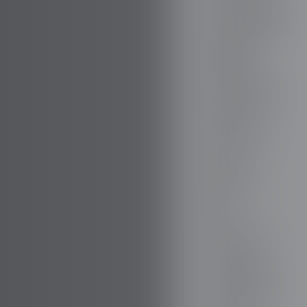
BOVENSIEPEN
BRABUS
BRILLIANCE
BUGATTI
BUICK
BYD
CADILLAC
CATERHAM