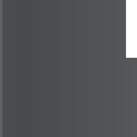
Find a Dealer