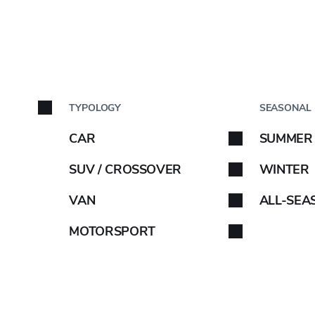
5C
BY C
TYPOLOGY
SEASONAL
Car brand
CAR
SUMMER
Select your car brand. 
SUV / CROSSOVER
WINTER
VAN
ALL-SEA
OE INFO
MOTORSPORT
-
B
B
72
ABARTH
-
C
C
72
AIWAYS
-
D
B
74