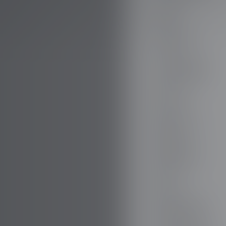
AUDI
AUSTIN
AUVERLAND
AVATR
BENTLEY
BERTONE
BMW
BORGWARD