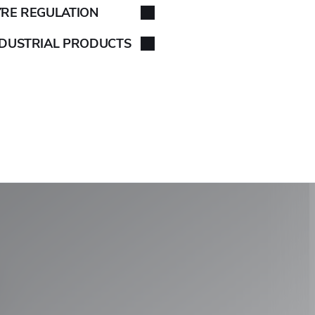
YRE REGULATION
NDUSTRIAL PRODUCTS