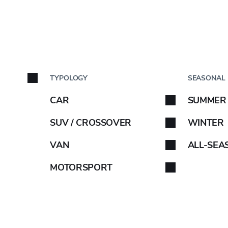
517E
BY C
TYPOLOGY
SEASONAL
Car brand
CAR
SUMMER
Select your car brand. 
SUV / CROSSOVER
WINTER
VAN
ALL-SEA
OE INFO
MOTORSPORT
-
D
B
70
ABARTH
AIWAYS