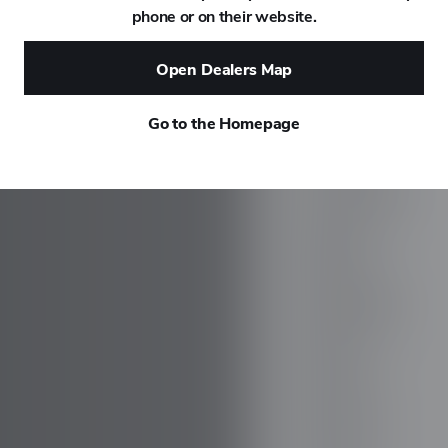
phone or on their website.
DAEWOO
Open Dealers Map
DAIHATSU
Go to the Homepage
DALLARA
DE TOMASO
DEEPAL
DELOREAN
DENZA
DEVINCI