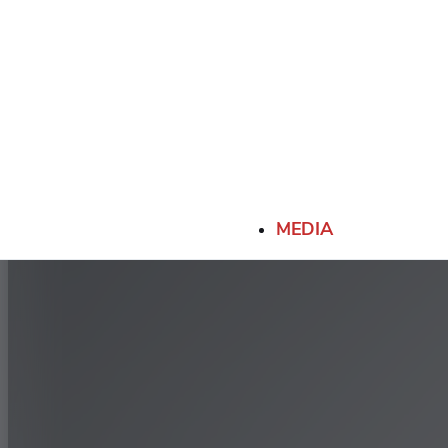
MEDIA