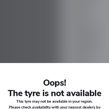
CHANA
CHERY
CHEVROLET
CHRYSLER
CIRELLI
CITROEN
Oops!
CUPRA
The tyre is not available
This tyre may not be available in your region.
DACIA
Please check availability with your nearest dealers by