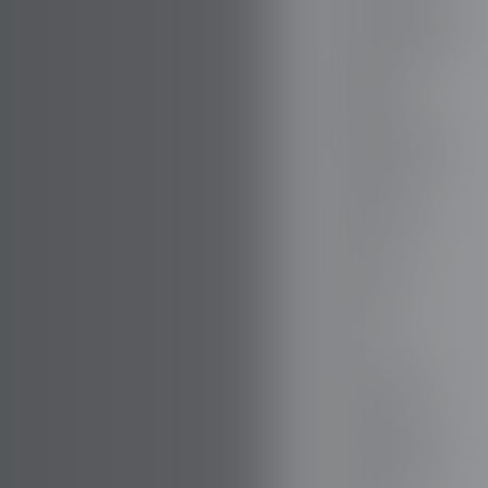
BOVENSIEPEN
BRABUS
BRILLIANCE
BUGATTI
BUICK
BYD
CADILLAC
CATERHAM