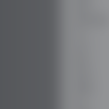
DODGE
DR AUTOMOBILE
DS
E.GO
EBRO
ELARIS
FERRARI
FIAT