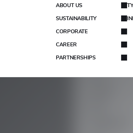
ABOUT US
T
AIXAM
SUSTAINABILITY
I
ALFA ROMEO
CORPORATE
ALPINA
CAREER
PARTNERSHIPS
ALPINE
ARO
ARTEGA
ASIA
ASTON MARTIN