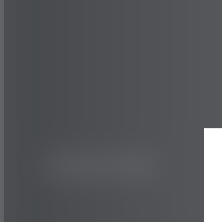
TRUCK AND BUS
HIGHWAY
TY517E