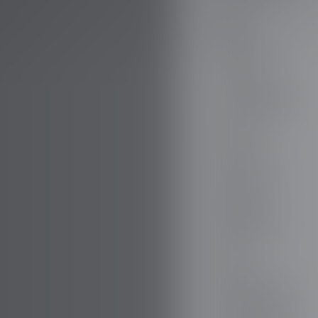
AUDI
AUSTIN
AUVERLAND
AVATR
BENTLEY
BERTONE
BMW
BORGWARD