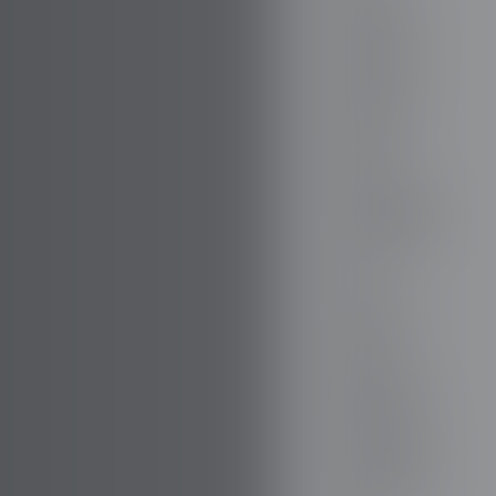
FIREFLY
FISKER
FORD
FORTHING
GAZ
GEELY
GENESIS
GIAMARO