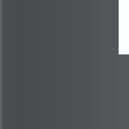
Find a Dealer